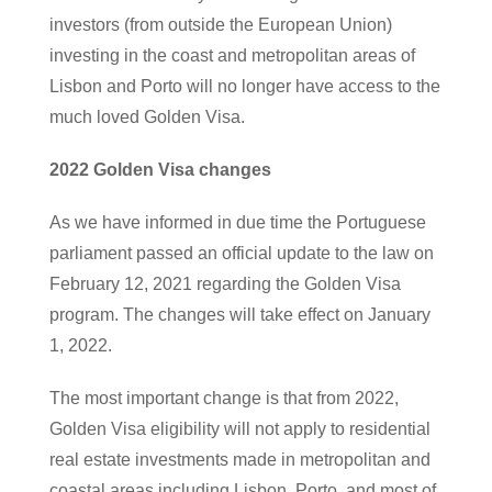
investors (from outside the European Union)
investing in the coast and metropolitan areas of
Lisbon and Porto will no longer have access to the
much loved Golden Visa.
2022 Golden Visa changes
As we have informed in due time the Portuguese
parliament passed an official update to the law on
February 12, 2021 regarding the Golden Visa
program. The changes will take effect on January
1, 2022.
The most important change is that from 2022,
Golden Visa eligibility will not apply to residential
real estate investments made in metropolitan and
coastal areas including Lisbon, Porto, and most of