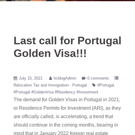
Last call for Portugal
Golden Visa!!!
July 15, 2021
hcblogAdmin
0 comments
Relocation Tax and Immigration - Portugal
#Portugal
#Portugal #GoldenVisa #Residency #Investment
The demand for Golden Visas in Portugal in 2021,
or Residence Permits for Investment (ARI), as they
are officially called, is accelerating, a trend that
should continue in the coming months, bearing in
mind that in January 2022 foreign real estate