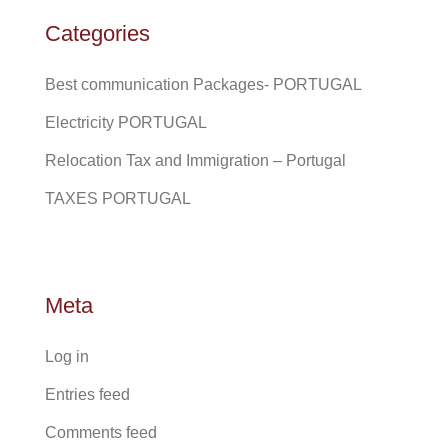
Categories
Best communication Packages- PORTUGAL
Electricity PORTUGAL
Relocation Tax and Immigration – Portugal
TAXES PORTUGAL
Meta
Log in
Entries feed
Comments feed