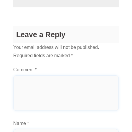
Leave a Reply
Your email address will not be published.
Required fields are marked
*
Comment
*
Name
*