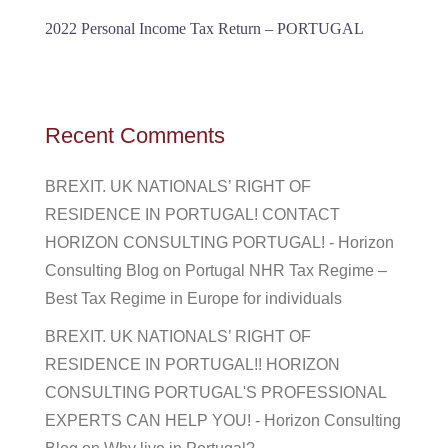
2022 Personal Income Tax Return – PORTUGAL
Recent Comments
BREXIT. UK NATIONALS’ RIGHT OF
RESIDENCE IN PORTUGAL! CONTACT
HORIZON CONSULTING PORTUGAL! - Horizon
Consulting Blog
on
Portugal NHR Tax Regime –
Best Tax Regime in Europe for individuals
BREXIT. UK NATIONALS’ RIGHT OF
RESIDENCE IN PORTUGAL!! HORIZON
CONSULTING PORTUGAL'S PROFESSIONAL
EXPERTS CAN HELP YOU! - Horizon Consulting