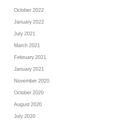
October 2022
January 2022
July 2021
March 2021
February 2021
January 2021
November 2020
October 2020
August 2020
July 2020