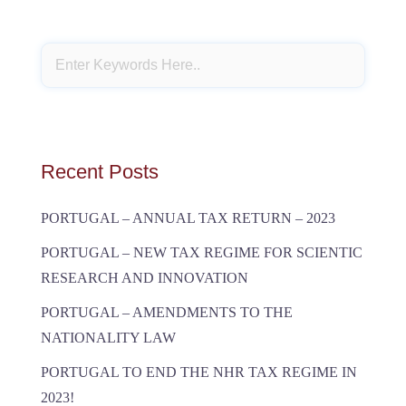
Recent Posts
PORTUGAL – ANNUAL TAX RETURN – 2023
PORTUGAL – NEW TAX REGIME FOR SCIENTIC
RESEARCH AND INNOVATION
PORTUGAL – AMENDMENTS TO THE
NATIONALITY LAW
PORTUGAL TO END THE NHR TAX REGIME IN
2023!