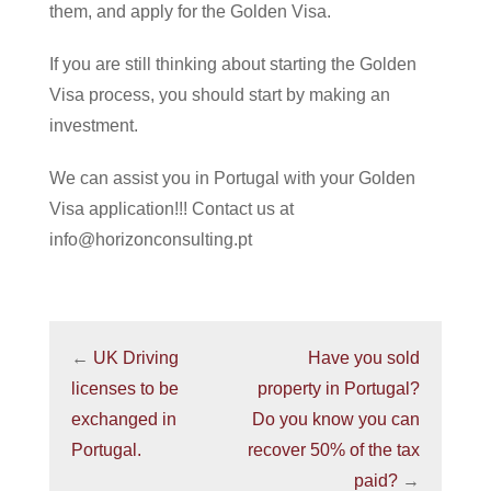
them, and apply for the Golden Visa.
If you are still thinking about starting the Golden
Visa process, you should start by making an
investment.
We can assist you in Portugal with your Golden
Visa application!!! Contact us at
info@horizonconsulting.pt
←
UK Driving
Have you sold
licenses to be
property in Portugal?
exchanged in
Do you know you can
Portugal.
recover 50% of the tax
paid?
→