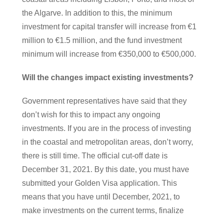
the Algarve. In addition to this, the minimum
investment for capital transfer will increase from €1
million to €1.5 million, and the fund investment
minimum will increase from €350,000 to €500,000.
Will the changes impact existing investments?
Government representatives have said that they
don’t wish for this to impact any ongoing
investments. If you are in the process of investing
in the coastal and metropolitan areas, don’t worry,
there is still time. The official cut-off date is
December 31, 2021. By this date, you must have
submitted your Golden Visa application. This
means that you have until December, 2021, to
make investments on the current terms, finalize