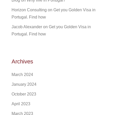
Blog
on
Why live in Portugal?
Horizon Consulting
on
Get you Golden Visa in
Portugal. Find how
Jacob Alexander
on
Get you Golden Visa in
Portugal. Find how
Archives
March 2024
January 2024
October 2023
April 2023
March 2023