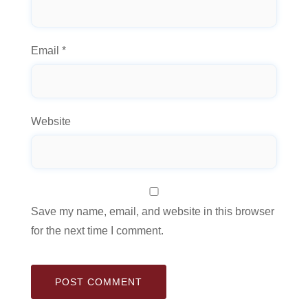
Email
*
Website
Save my name, email, and website in this browser
for the next time I comment.