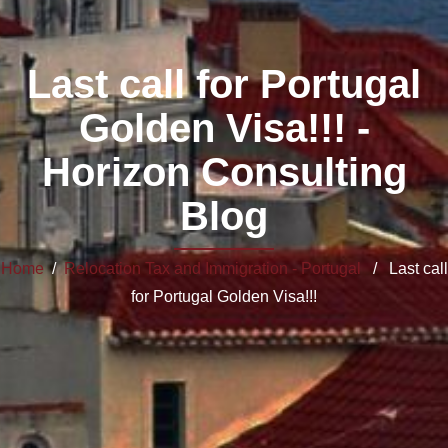
Last call for Portugal
Golden Visa!!! -
Horizon Consulting
Blog
Home
/
Relocation Tax and Immigration - Portugal
/ Last call
for Portugal Golden Visa!!!