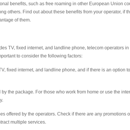
onal benefits, such as free roaming in other European Union cou
g others. Find out about these benefits from your operator, if t
vantage of them.
udes TV, fixed internet, and landline phone, telecom operators in
mportant to consider the following factors:
, fixed internet, and landline phone, and if there is an option t
d by the package. For those who work from home or use the inter
y.
es offered by the operators. Check if there are any promotions o
ract multiple services.