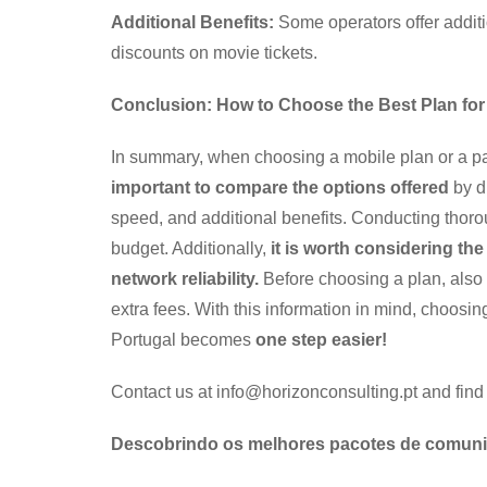
Additional Benefits:
Some operators offer additi
discounts on movie tickets.
Conclusion: How to Choose the Best Plan for
In summary, when choosing a mobile plan or a pack
important to compare the options offered
by di
speed, and additional benefits. Conducting thoro
budget. Additionally,
it is worth considering th
network reliability.
Before choosing a plan, also 
extra fees. With this information in mind, choos
Portugal becomes
one step easier!
Contact us at info@horizonconsulting.pt and find
Descobrindo os melhores pacotes de comunica