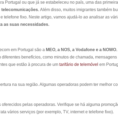
ortugal ou que já se estabeleceu no país, uma das primeir
 telecomunicações.
Além disso, muitos imigrantes também b
e telefone fixo. Neste artigo, vamos ajudá-lo ao analisar as vár
ra as suas necessidades.
elecom em Portugal são a
MEO, a NOS, a Vodafone e a NOWO.
 diferentes benefícios, como minutos de chamada, mensagens
antes que estão à procura de um
tarifário de telemóvel
em Portug
bertura na sua região. Algumas operadoras podem ter melhor co
 oferecidos pelas operadoras. Verifique se há alguma promoçã
a vários serviços (por exemplo, TV, internet e telefone fixo).