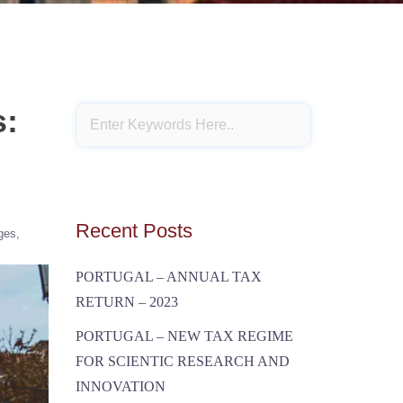
s:
Recent Posts
ges
PORTUGAL – ANNUAL TAX
RETURN – 2023
PORTUGAL – NEW TAX REGIME
FOR SCIENTIC RESEARCH AND
INNOVATION