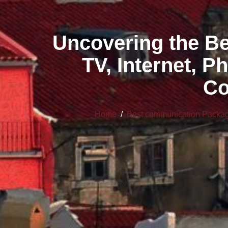
Uncovering the B
TV, Internet, P
Co
Home
/
Best communication Pack