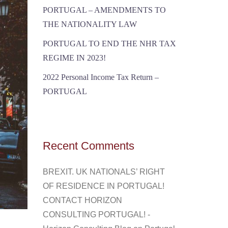
PORTUGAL – AMENDMENTS TO
THE NATIONALITY LAW
PORTUGAL TO END THE NHR TAX
REGIME IN 2023!
2022 Personal Income Tax Return –
PORTUGAL
Recent Comments
BREXIT. UK NATIONALS’ RIGHT
OF RESIDENCE IN PORTUGAL!
CONTACT HORIZON
CONSULTING PORTUGAL! -