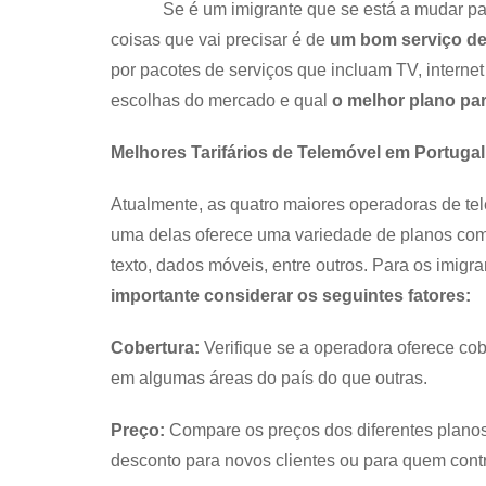
Se é um imigrante que se está a mudar para P
coisas que vai precisar é de
um bom serviço de
por pacotes de serviços que incluam TV, internet 
escolhas do mercado e qual
o melhor plano pa
Melhores Tarifários de Telemóvel em Portugal
Atualmente, as quatro maiores operadoras de t
uma delas oferece uma variedade de planos com
texto, dados móveis, entre outros. Para os imigr
importante considerar os seguintes fatores:
Cobertura:
Verifique se a operadora oferece co
em algumas áreas do país do que outras.
Preço:
Compare os preços dos diferentes planos
desconto para novos clientes ou para quem contrat