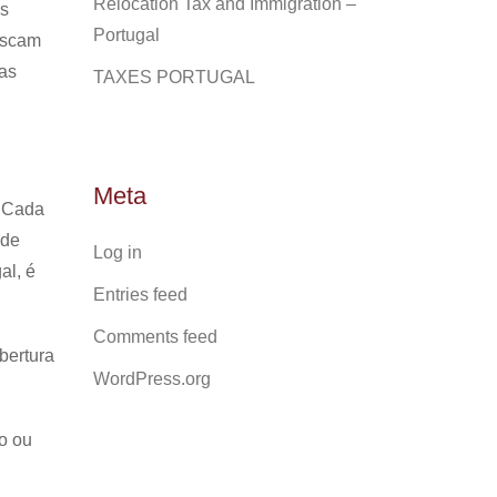
Relocation Tax and Immigration –
as
Portugal
uscam
ias
TAXES PORTUGAL
Meta
Cada
 de
Log in
al, é
Entries feed
Comments feed
bertura
WordPress.org
o ou