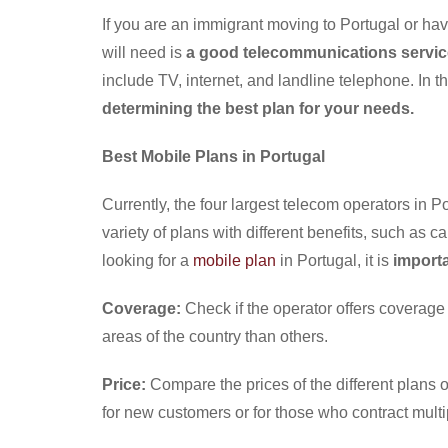
If you are an immigrant moving to Portugal or have
will need is
a good telecommunications servic
include TV, internet, and landline telephone. In t
determining the best plan for your needs.
Best Mobile Plans in Portugal
Currently, the four largest telecom operators in P
variety of plans with different benefits, such as
looking for a
mobile plan
in Portugal, it is
importa
Coverage:
Check if the operator offers coverag
areas of the country than others.
Price:
Compare the prices of the different plans o
for new customers or for those who contract multip