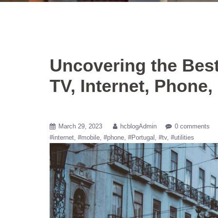
Uncovering the Bes
TV, Internet, Phone,
March 29, 2023
hcblogAdmin
0 comments
#internet
#mobile
#phone
#Portugal
#tv
#utilities