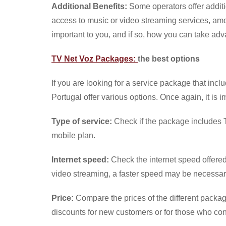
Additional Benefits:
Some operators offer additi
access to music or video streaming services, amon
important to you, and if so, how you can take ad
TV Net Voz Packages:
the best options
If you are looking for a service package that incl
Portugal offer various options. Once again, it is i
Type of service:
Check if the package includes TV
mobile plan.
Internet speed:
Check the internet speed offere
video streaming, a faster speed may be necessar
Price:
Compare the prices of the different packag
discounts for new customers or for those who cont