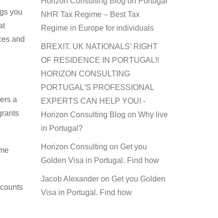
Horizon Consulting Blog
on
Portugal
ngs you
NHR Tax Regime – Best Tax
at
Regime in Europe for individuals
ices and
BREXIT. UK NATIONALS’ RIGHT
OF RESIDENCE IN PORTUGAL!!
HORIZON CONSULTING
PORTUGAL'S PROFESSIONAL
ers a
EXPERTS CAN HELP YOU! -
grants
Horizon Consulting Blog
on
Why live
in Portugal?
Horizon Consulting
on
Get you
ome
Golden Visa in Portugal. Find how
Jacob Alexander
on
Get you Golden
scounts
Visa in Portugal. Find how