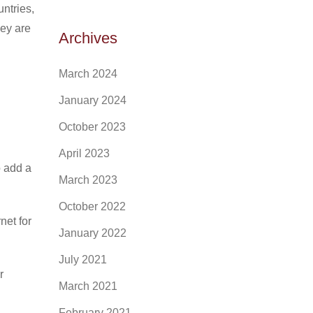
ntries,
hey are
Archives
March 2024
January 2024
October 2023
April 2023
o add a
March 2023
October 2022
net for
January 2022
July 2021
r
March 2021
February 2021