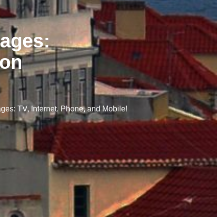
ages:
zon
s: TV, Internet, Phone, and Mobile!