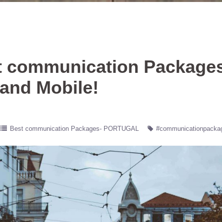
t communication Package
 and Mobile!
Best communication Packages- PORTUGAL
#communicationpacka