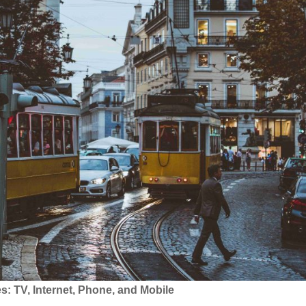
 TV, Internet, Phone, and Mobile