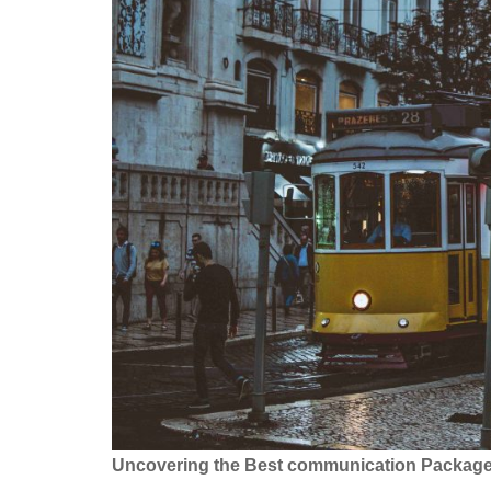
Uncovering the Best communication Packages: