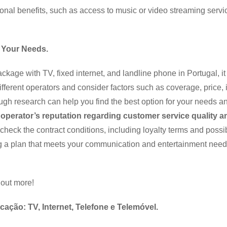
onal benefits, such as access to music or video streaming servic
 Your Needs.
age with TV, fixed internet, and landline phone in Portugal, it 
fferent operators and consider factors such as coverage, price, 
ugh research can help you find the best option for your needs a
e operator’s reputation regarding customer service quality a
check the contract conditions, including loyalty terms and possi
ing a plan that meets your communication and entertainment need
 out more!
ção: TV, Internet, Telefone e Telemóvel.