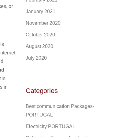
es, or
January 2021
November 2020
October 2020
is
August 2020
internet
July 2020
nd
nd
ble
s in
Categories
Best communication Packages-
PORTUGAL
Electricity PORTUGAL