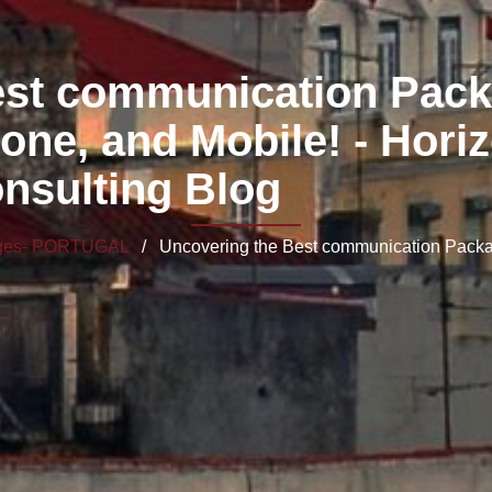
est communication Pack
hone, and Mobile! - Hori
nsulting Blog
ages- PORTUGAL
/ Uncovering the Best communication Package