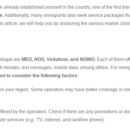
 already established yourself in the country, one of the first thi
e.
Additionally, many immigrants also seek service packages th
his article, we will help you by analyzing the various market cho
ortugal are
MEO, NOS, Vodafone, and NOWO.
Each of them off
 call minutes, text messages, mobile data, among others. For immi
nt to consider the following factors:
e in your region. Some operators may have better coverage in s
ffered by the operators. Check if there are any promotions or di
le services (e.g., TV, internet, and landline phone).