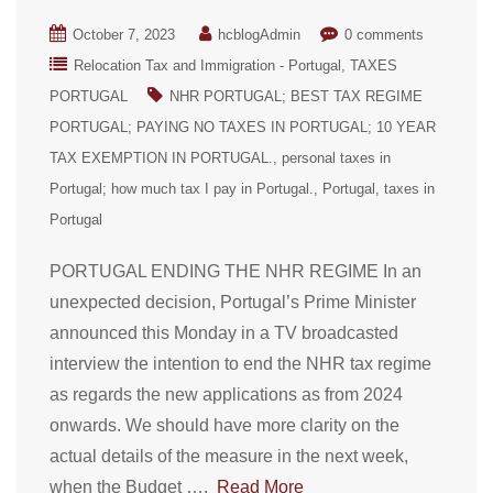
October 7, 2023
hcblogAdmin
0 comments
Relocation Tax and Immigration - Portugal
TAXES
PORTUGAL
NHR PORTUGAL; BEST TAX REGIME
PORTUGAL; PAYING NO TAXES IN PORTUGAL; 10 YEAR
TAX EXEMPTION IN PORTUGAL.
personal taxes in
Portugal; how much tax I pay in Portugal.
Portugal
taxes in
Portugal
PORTUGAL ENDING THE NHR REGIME In an
unexpected decision, Portugal’s Prime Minister
announced this Monday in a TV broadcasted
interview the intention to end the NHR tax regime
as regards the new applications as from 2024
onwards. We should have more clarity on the
actual details of the measure in the next week,
when the Budget ….
Read More