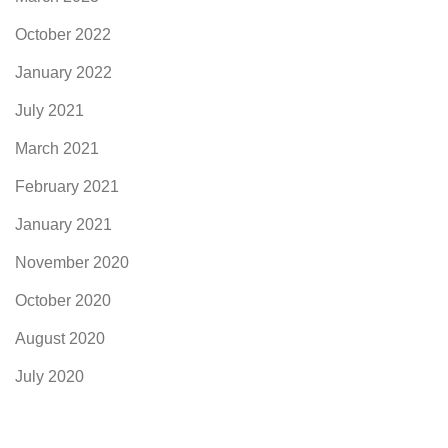
October 2022
January 2022
July 2021
March 2021
February 2021
January 2021
November 2020
October 2020
August 2020
July 2020