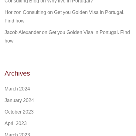
Consulting Blog
on
Why live in Portugal?
Horizon Consulting
on
Get you Golden Visa in Portugal.
Find how
Jacob Alexander
on
Get you Golden Visa in Portugal. Find
how
Archives
March 2024
January 2024
October 2023
April 2023
March 2023