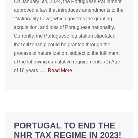
On January 5th, 2024, the Portuguese Parliament
approved a law that introduces amendments to the
“Nationality Law”, which governs the granting,
acquisition, and loss of Portuguese nationality.
Currently, the Portuguese legislation stipulated
that citizenship could be granted through the
process of naturalization, subject to the fulfilment
of the following cumulative requirements: (1) Age
of 18 years ….
Read More
PORTUGAL TO END THE
NHR TAX REGIME IN 2023!