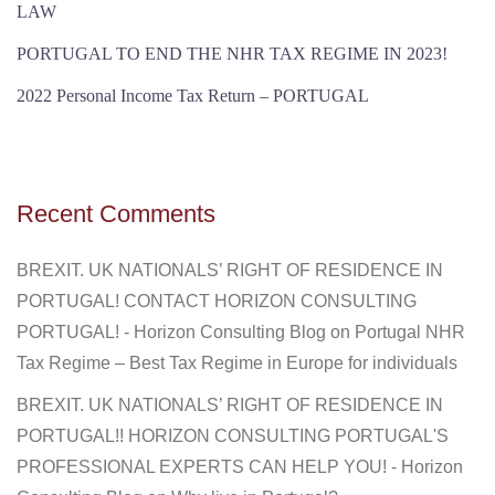
LAW
PORTUGAL TO END THE NHR TAX REGIME IN 2023!
2022 Personal Income Tax Return – PORTUGAL
Recent Comments
BREXIT. UK NATIONALS’ RIGHT OF RESIDENCE IN
PORTUGAL! CONTACT HORIZON CONSULTING
PORTUGAL! - Horizon Consulting Blog
on
Portugal NHR
Tax Regime – Best Tax Regime in Europe for individuals
BREXIT. UK NATIONALS’ RIGHT OF RESIDENCE IN
PORTUGAL!! HORIZON CONSULTING PORTUGAL'S
PROFESSIONAL EXPERTS CAN HELP YOU! - Horizon