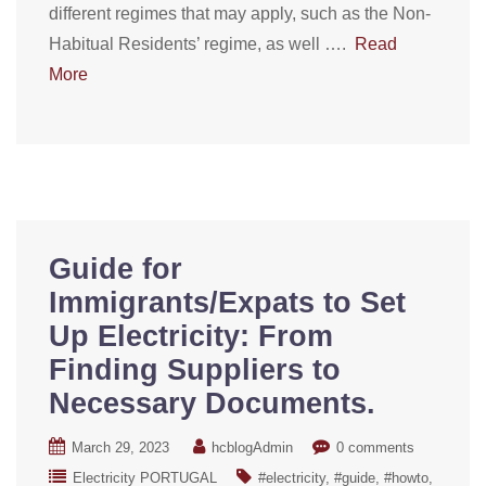
different regimes that may apply, such as the Non-
Habitual Residents’ regime, as well ….
Read
More
Guide for
Immigrants/Expats to Set
Up Electricity: From
Finding Suppliers to
Necessary Documents.
March 29, 2023
hcblogAdmin
0 comments
Electricity PORTUGAL
#electricity
#guide
#howto