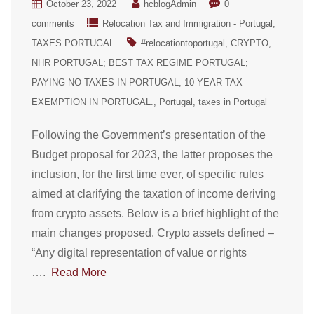
October 23, 2022
hcblogAdmin
0
comments
Relocation Tax and Immigration - Portugal
TAXES PORTUGAL
#relocationtoportugal
CRYPTO
NHR PORTUGAL; BEST TAX REGIME PORTUGAL;
PAYING NO TAXES IN PORTUGAL; 10 YEAR TAX
EXEMPTION IN PORTUGAL.
Portugal
taxes in Portugal
Following the Government’s presentation of the
Budget proposal for 2023, the latter proposes the
inclusion, for the first time ever, of specific rules
aimed at clarifying the taxation of income deriving
from crypto assets. Below is a brief highlight of the
main changes proposed. Crypto assets defined –
“Any digital representation of value or rights
….
Read More