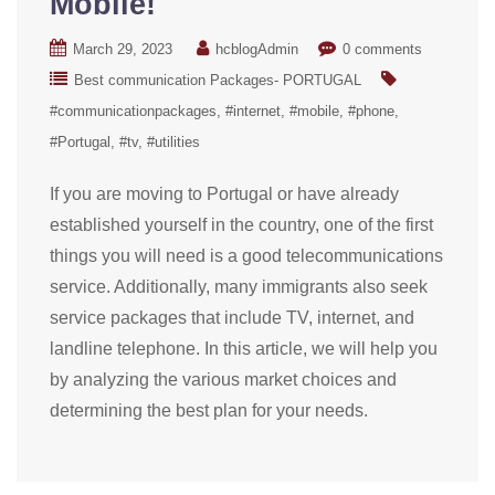
Mobile!
March 29, 2023
hcblogAdmin
0 comments
Best communication Packages- PORTUGAL
#communicationpackages
#internet
#mobile
#phone
#Portugal
#tv
#utilities
If you are moving to Portugal or have already
established yourself in the country, one of the first
things you will need is a good telecommunications
service. Additionally, many immigrants also seek
service packages that include TV, internet, and
landline telephone. In this article, we will help you
by analyzing the various market choices and
determining the best plan for your needs.