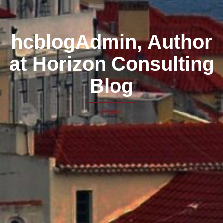
hcblogAdmin, Author
at Horizon Consulting
Blog
Home