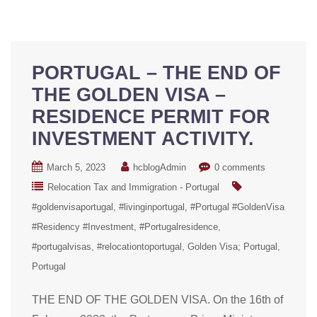
PORTUGAL – THE END OF
THE GOLDEN VISA –
RESIDENCE PERMIT FOR
INVESTMENT ACTIVITY.
March 5, 2023
hcblogAdmin
0 comments
Relocation Tax and Immigration - Portugal
#goldenvisaportugal
#livinginportugal
#Portugal #GoldenVisa
#Residency #Investment
#Portugalresidence
#portugalvisas
#relocationtoportugal
Golden Visa; Portugal
Portugal
THE END OF THE GOLDEN VISA. On the 16th of