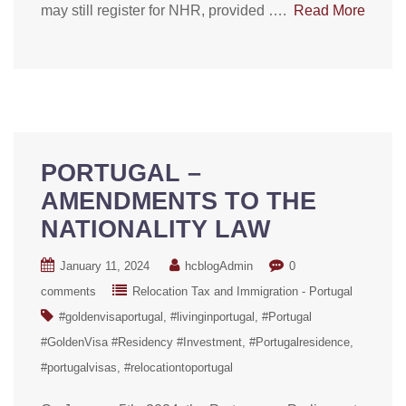
may still register for NHR, provided ….
Read More
PORTUGAL –
AMENDMENTS TO THE
NATIONALITY LAW
January 11, 2024
hcblogAdmin
0
comments
Relocation Tax and Immigration - Portugal
#goldenvisaportugal
#livinginportugal
#Portugal
#GoldenVisa #Residency #Investment
#Portugalresidence
#portugalvisas
#relocationtoportugal