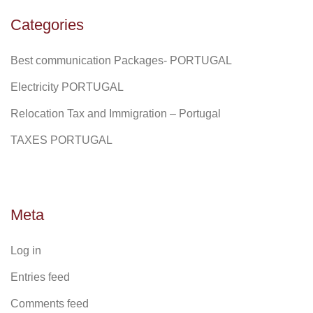
Categories
Best communication Packages- PORTUGAL
Electricity PORTUGAL
Relocation Tax and Immigration – Portugal
TAXES PORTUGAL
Meta
Log in
Entries feed
Comments feed