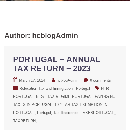
Author:
hcblogAdmin
PORTUGAL – ANNUAL
TAX RETURN – 2023
March 17, 2024
hcblogAdmin
0 comments
Relocation Tax and Immigration - Portugal
NHR
PORTUGAL; BEST TAX REGIME PORTUGAL; PAYING NO
TAXES IN PORTUGAL; 10 YEAR TAX EXEMPTION IN
PORTUGAL.
Portugal
Tax Residence
TAXESPORTUGAL;
TAXRETURN;