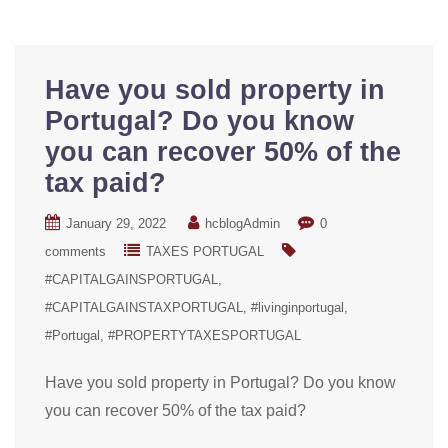
Have you sold property in
Portugal? Do you know
you can recover 50% of the
tax paid?
January 29, 2022
hcblogAdmin
0
comments
TAXES PORTUGAL
#CAPITALGAINSPORTUGAL
#CAPITALGAINSTAXPORTUGAL
#livinginportugal
#Portugal
#PROPERTYTAXESPORTUGAL
Have you sold property in Portugal? Do you know
you can recover 50% of the tax paid?