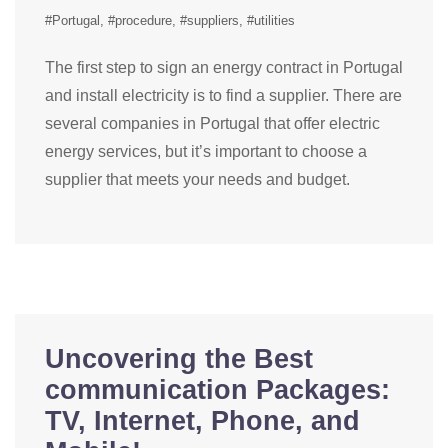
#Portugal
#procedure
#suppliers
#utilities
The first step to sign an energy contract in Portugal
and install electricity is to find a supplier. There are
several companies in Portugal that offer electric
energy services, but it’s important to choose a
supplier that meets your needs and budget.
Uncovering the Best
communication Packages:
TV, Internet, Phone, and