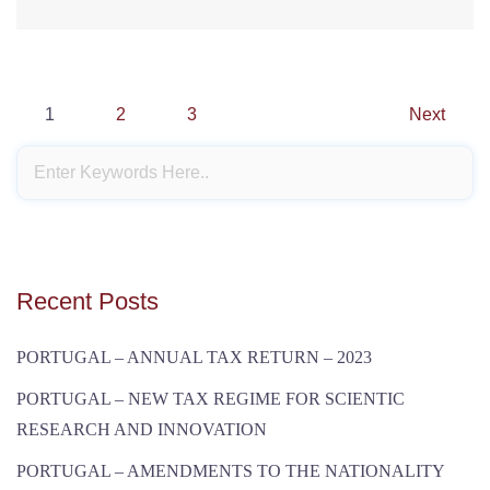
Posts
1
2
3
Next
navigation
Recent Posts
PORTUGAL – ANNUAL TAX RETURN – 2023
PORTUGAL – NEW TAX REGIME FOR SCIENTIC
RESEARCH AND INNOVATION
PORTUGAL – AMENDMENTS TO THE NATIONALITY