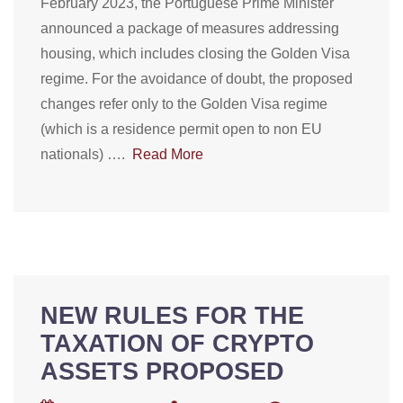
February 2023, the Portuguese Prime Minister
announced a package of measures addressing
housing, which includes closing the Golden Visa
regime. For the avoidance of doubt, the proposed
changes refer only to the Golden Visa regime
(which is a residence permit open to non EU
nationals) ….
Read More
NEW RULES FOR THE
TAXATION OF CRYPTO
ASSETS PROPOSED