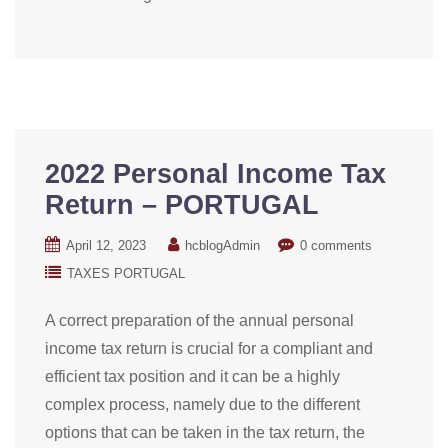
2022 Personal Income Tax
Return – PORTUGAL
April 12, 2023
hcblogAdmin
0 comments
TAXES PORTUGAL
A correct preparation of the annual personal
income tax return is crucial for a compliant and
efficient tax position and it can be a highly
complex process, namely due to the different
options that can be taken in the tax return, the