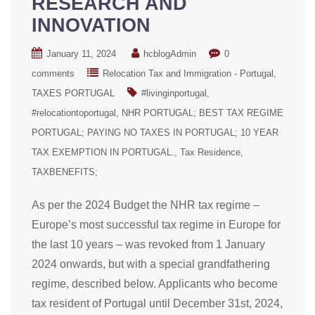
RESEARCH AND
INNOVATION
January 11, 2024
hcblogAdmin
0
comments
Relocation Tax and Immigration - Portugal
TAXES PORTUGAL
#livinginportugal
#relocationtoportugal
NHR PORTUGAL; BEST TAX REGIME
PORTUGAL; PAYING NO TAXES IN PORTUGAL; 10 YEAR
TAX EXEMPTION IN PORTUGAL.
Tax Residence
TAXBENEFITS;
As per the 2024 Budget the NHR tax regime –
Europe’s most successful tax regime in Europe for
the last 10 years – was revoked from 1 January
2024 onwards, but with a special grandfathering
regime, described below. Applicants who become
tax resident of Portugal until December 31st, 2024,