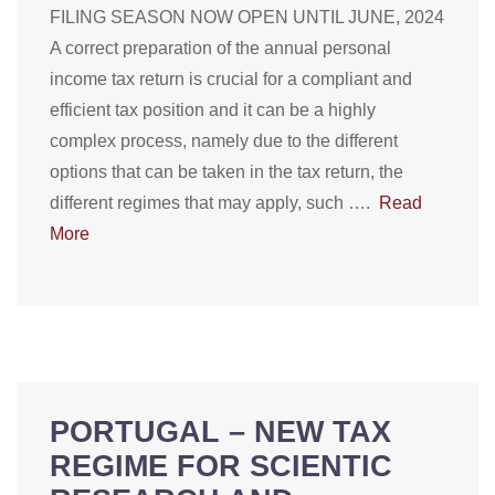
FILING SEASON NOW OPEN UNTIL JUNE, 2024
A correct preparation of the annual personal
income tax return is crucial for a compliant and
efficient tax position and it can be a highly
complex process, namely due to the different
options that can be taken in the tax return, the
different regimes that may apply, such ….
Read
More
PORTUGAL – NEW TAX
REGIME FOR SCIENTIC