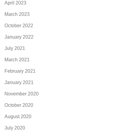
April 2023
March 2023
October 2022
January 2022
July 2021
March 2021
February 2021
January 2021
November 2020
October 2020
August 2020
July 2020