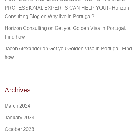
PROFESSIONAL EXPERTS CAN HELP YOU! - Horizon
Consulting Blog
on
Why live in Portugal?
Horizon Consulting
on
Get you Golden Visa in Portugal.
Find how
Jacob Alexander
on
Get you Golden Visa in Portugal. Find
how
Archives
March 2024
January 2024
October 2023