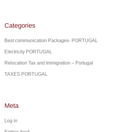
Categories
Best communication Packages- PORTUGAL
Electricity PORTUGAL
Relocation Tax and Immigration – Portugal
TAXES PORTUGAL
Meta
Log in
Entries feed