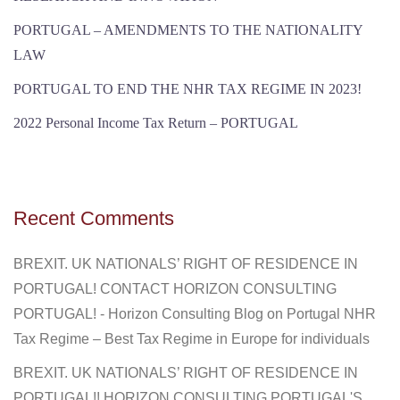
PORTUGAL – AMENDMENTS TO THE NATIONALITY
LAW
PORTUGAL TO END THE NHR TAX REGIME IN 2023!
2022 Personal Income Tax Return – PORTUGAL
Recent Comments
BREXIT. UK NATIONALS’ RIGHT OF RESIDENCE IN
PORTUGAL! CONTACT HORIZON CONSULTING
PORTUGAL! - Horizon Consulting Blog
on
Portugal NHR
Tax Regime – Best Tax Regime in Europe for individuals
BREXIT. UK NATIONALS’ RIGHT OF RESIDENCE IN
PORTUGAL!! HORIZON CONSULTING PORTUGAL'S