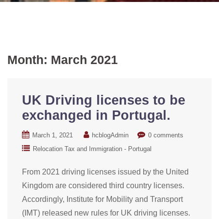
Month:
March 2021
UK Driving licenses to be
exchanged in Portugal.
March 1, 2021
hcblogAdmin
0 comments
Relocation Tax and Immigration - Portugal
From 2021 driving licenses issued by the United
Kingdom are considered third country licenses.
Accordingly, Institute for Mobility and Transport
(IMT) released new rules for UK driving licenses.