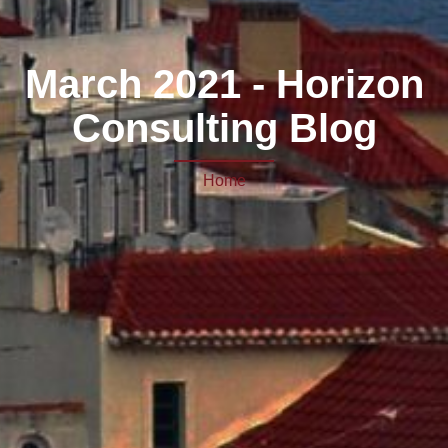
March 2021 - Horizon
Consulting Blog
Home