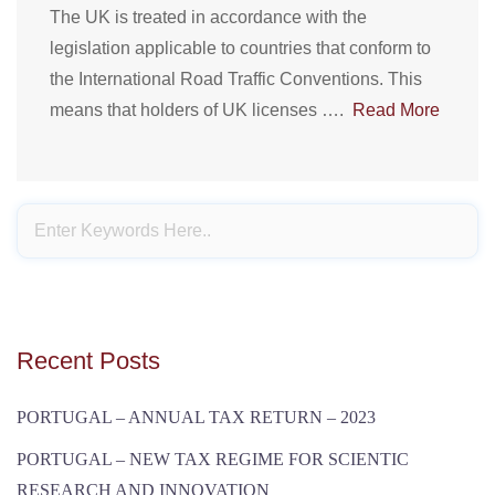
The UK is treated in accordance with the
legislation applicable to countries that conform to
the International Road Traffic Conventions. This
means that holders of UK licenses ….
Read More
Recent Posts
PORTUGAL – ANNUAL TAX RETURN – 2023
PORTUGAL – NEW TAX REGIME FOR SCIENTIC
RESEARCH AND INNOVATION