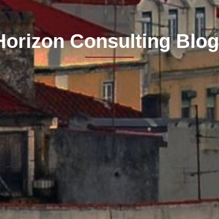
 Horizon Consulting Blog
Home