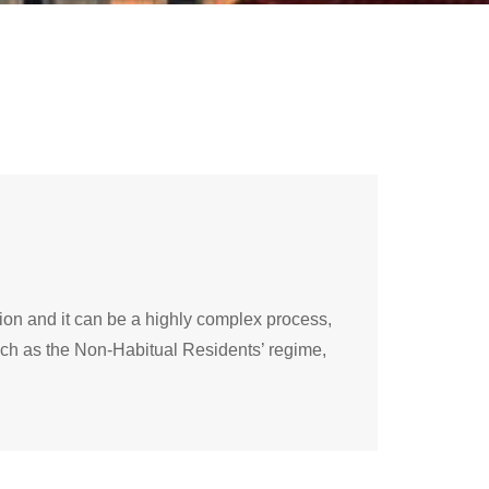
ition and it can be a highly complex process,
 such as the Non-Habitual Residents’ regime,