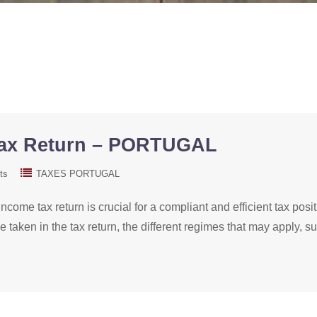
Tax Return – PORTUGAL
ts
TAXES PORTUGAL
ncome tax return is crucial for a compliant and efficient tax pos
be taken in the tax return, the different regimes that may apply,