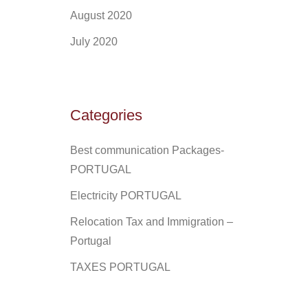
August 2020
July 2020
Categories
Best communication Packages-
PORTUGAL
Electricity PORTUGAL
Relocation Tax and Immigration –
Portugal
TAXES PORTUGAL