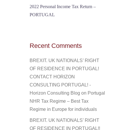
2022 Personal Income Tax Return –
PORTUGAL
Recent Comments
BREXIT. UK NATIONALS’ RIGHT
OF RESIDENCE IN PORTUGAL!
CONTACT HORIZON
CONSULTING PORTUGAL! -
Horizon Consulting Blog
on
Portugal
NHR Tax Regime – Best Tax
Regime in Europe for individuals
BREXIT. UK NATIONALS’ RIGHT
OF RESIDENCE IN PORTUGAL!!