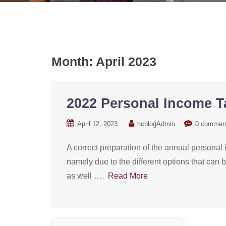
Month:
April 2023
2022 Personal Income 
April 12, 2023
hcblogAdmin
0 commen
A correct preparation of the annual personal i
namely due to the different options that can 
as well ….
Read More