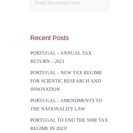
Recent Posts
PORTUGAL – ANNUAL TAX
RETURN – 2023
PORTUGAL – NEW TAX REGIME
FOR SCIENTIC RESEARCH AND
INNOVATION
PORTUGAL – AMENDMENTS TO
THE NATIONALITY LAW
PORTUGAL TO END THE NHR TAX
REGIME IN 2023!