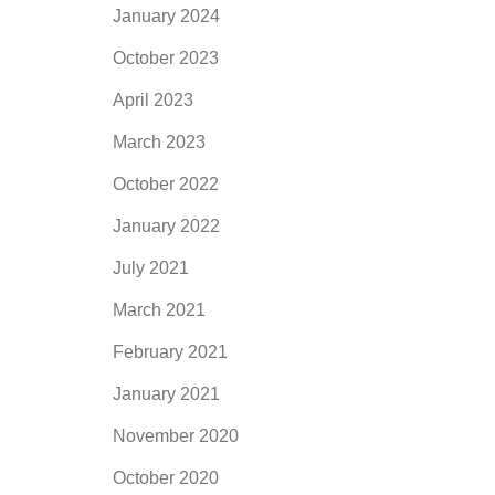
January 2024
October 2023
April 2023
March 2023
October 2022
January 2022
July 2021
March 2021
February 2021
January 2021
November 2020
October 2020