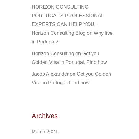
HORIZON CONSULTING
PORTUGAL'S PROFESSIONAL
EXPERTS CAN HELP YOU! -
Horizon Consulting Blog
on
Why live
in Portugal?
Horizon Consulting
on
Get you
Golden Visa in Portugal. Find how
Jacob Alexander
on
Get you Golden
Visa in Portugal. Find how
Archives
March 2024