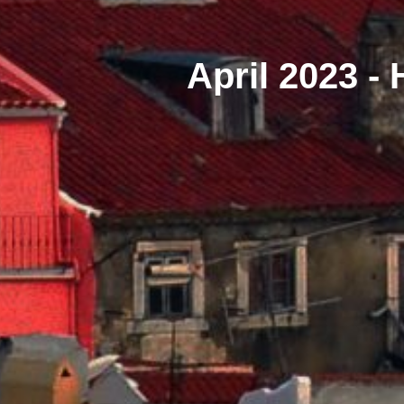
April 2023 -