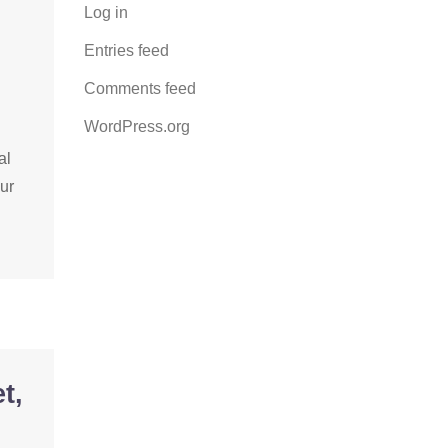
Log in
Entries feed
Comments feed
WordPress.org
al
our
t,