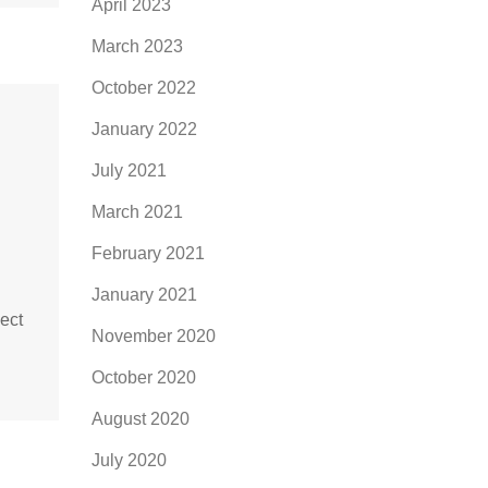
April 2023
March 2023
October 2022
January 2022
July 2021
March 2021
February 2021
January 2021
ject
November 2020
October 2020
August 2020
July 2020