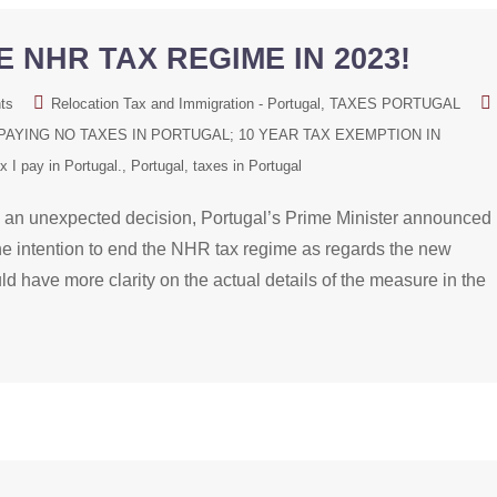
 NHR TAX REGIME IN 2023!
ts
Relocation Tax and Immigration - Portugal
TAXES PORTUGAL
AYING NO TAXES IN PORTUGAL; 10 YEAR TAX EXEMPTION IN
 I pay in Portugal.
Portugal
taxes in Portugal
nexpected decision, Portugal’s Prime Minister announced
he intention to end the NHR tax regime as regards the new
 have more clarity on the actual details of the measure in the