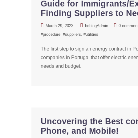
Guide for Immigrants/Ex
Finding Suppliers to N
March 29, 2023
hcblogAdmin
0 commen
#procedure
#suppliers
#utilities
The first step to sign an energy contract in Por
companies in Portugal that offer electric ener
needs and budget.
Uncovering the Best co
Phone, and Mobile!