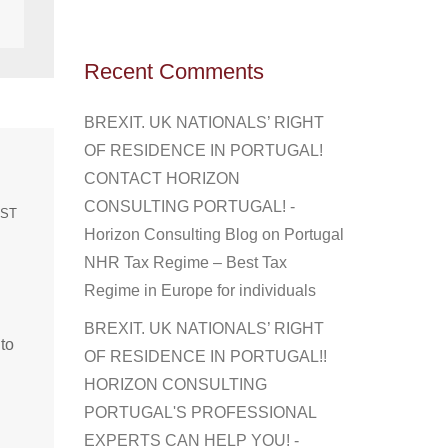
Recent Comments
BREXIT. UK NATIONALS’ RIGHT
OF RESIDENCE IN PORTUGAL!
CONTACT HORIZON
CONSULTING PORTUGAL! -
EST
Horizon Consulting Blog
on
Portugal
NHR Tax Regime – Best Tax
Regime in Europe for individuals
BREXIT. UK NATIONALS’ RIGHT
 to
OF RESIDENCE IN PORTUGAL!!
HORIZON CONSULTING
PORTUGAL'S PROFESSIONAL
EXPERTS CAN HELP YOU! -