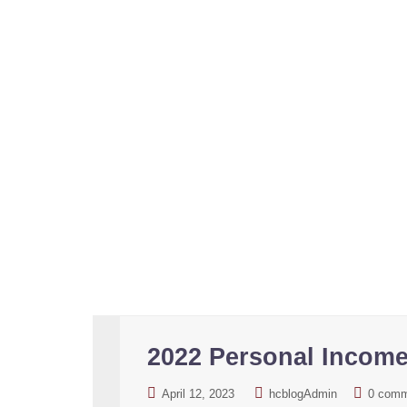
Portugal NHR regime. Europe number one tax re
2022 Personal Incom
April 12, 2023
hcblogAdmin
0 com