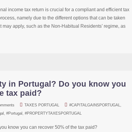
al income tax return is crucial for a compliant and efficient tax
rocess, namely due to the different options that can be taken
that may apply, such as the Non-Habitual Residents’ regime, as
ty in Portugal? Do you know you
e tax paid?
omments
TAXES PORTUGAL
#CAPITALGAINSPORTUGAL
gal
#Portugal
#PROPERTYTAXESPORTUGAL
you know you can recover 50% of the tax paid?