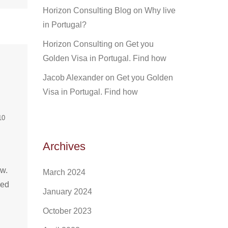
Horizon Consulting Blog
on
Why live
in Portugal?
Horizon Consulting
on
Get you
Golden Visa in Portugal. Find how
Jacob Alexander
on
Get you Golden
Visa in Portugal. Find how
10
Archives
ow.
March 2024
ded
January 2024
October 2023