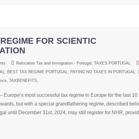
REGIME FOR SCIENTIC
ATION
nts
Relocation Tax and Immigration - Portugal
TAXES PORTUGAL
L; BEST TAX REGIME PORTUGAL; PAYING NO TAXES IN PORTUGAL; 
ence
TAXBENEFITS;
 Europe’s most successful tax regime in Europe for the last 10
ards, but with a special grandfathering regime, described bel
al until December 31st, 2024, may still register for NHR, provi