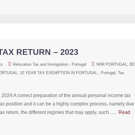
AX RETURN – 2023
ts
Relocation Tax and Immigration - Portugal
NHR PORTUGAL; B
ORTUGAL; 10 YEAR TAX EXEMPTION IN PORTUGAL.
Portugal
Tax
A correct preparation of the annual personal income tax
t tax position and it can be a highly complex process, namely due
 tax return, the different regimes that may apply, such ….
Read