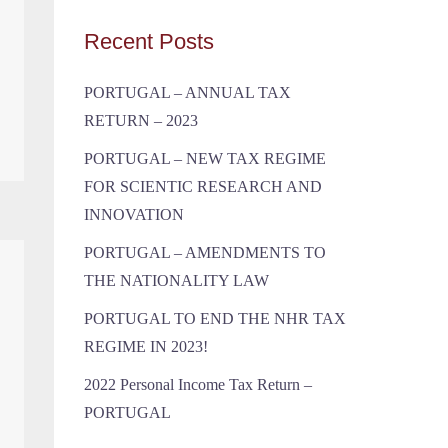
Recent Posts
PORTUGAL – ANNUAL TAX
RETURN – 2023
PORTUGAL – NEW TAX REGIME
FOR SCIENTIC RESEARCH AND
INNOVATION
PORTUGAL – AMENDMENTS TO
THE NATIONALITY LAW
PORTUGAL TO END THE NHR TAX
REGIME IN 2023!
2022 Personal Income Tax Return –
PORTUGAL