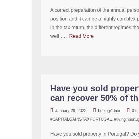
A correct preparation of the annual person
position and it can be a highly complex p
in the tax return, the different regimes 
well ….
Read More
Have you sold proper
can recover 50% of th
January 29, 2022
hcblogAdmin
0 c
#CAPITALGAINSTAXPORTUGAL
#livinginportu
Have you sold property in Portugal? Do 