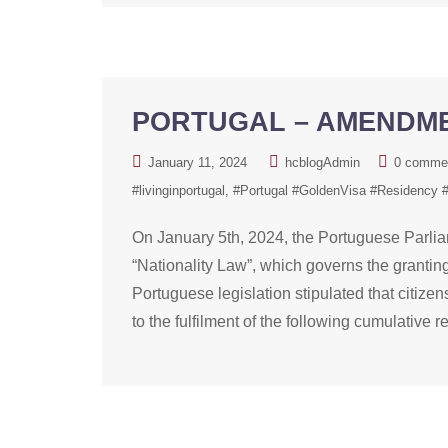
PORTUGAL – AMENDME
January 11, 2024
hcblogAdmin
0 comme
#livinginportugal
#Portugal #GoldenVisa #Residency 
On January 5th, 2024, the Portuguese Parli
“Nationality Law”, which governs the granting,
Portuguese legislation stipulated that citize
to the fulfilment of the following cumulative