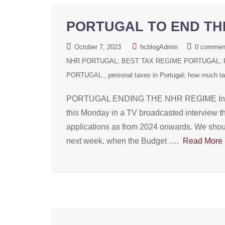
PORTUGAL TO END THE
October 7, 2023
hcblogAdmin
0 commen
NHR PORTUGAL; BEST TAX REGIME PORTUGAL; P
PORTUGAL.
personal taxes in Portugal; how much tax
PORTUGAL ENDING THE NHR REGIME In an u
this Monday in a TV broadcasted interview t
applications as from 2024 onwards. We should
next week, when the Budget ….
Read More