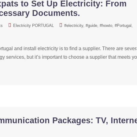
pats to Set Up Electricity: From
ecessary Documents.
ts
Electricity PORTUGAL
#electricity
#guide
#howto
#Portugal
tugal and install electricity is to find a supplier. There are sever
gy services, but it’s important to choose a supplier that meets y
mmunication Packages: TV, Interne