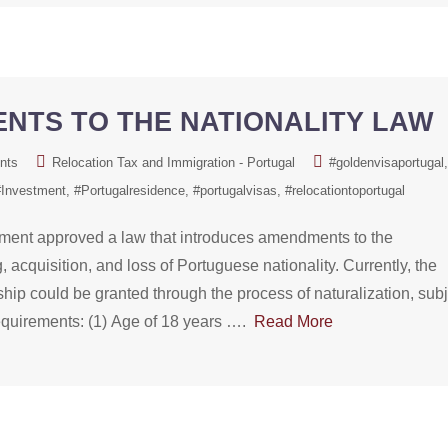
NTS TO THE NATIONALITY LAW
nts
Relocation Tax and Immigration - Portugal
#goldenvisaportugal
#Investment
#Portugalresidence
#portugalvisas
#relocationtoportugal
ament approved a law that introduces amendments to the
 acquisition, and loss of Portuguese nationality. Currently, the
nship could be granted through the process of naturalization, sub
 requirements: (1) Age of 18 years ….
Read More