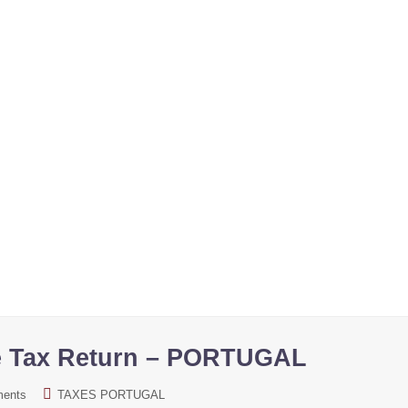
gime. Portugal immigration programs. Know all about it.
e Tax Return – PORTUGAL
ments
TAXES PORTUGAL