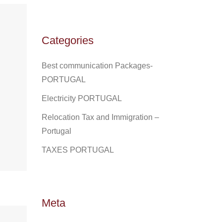
Categories
Best communication Packages-
PORTUGAL
Electricity PORTUGAL
Relocation Tax and Immigration –
Portugal
TAXES PORTUGAL
Meta