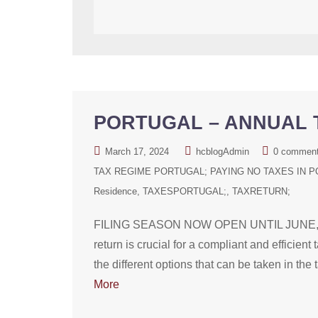
PORTUGAL – ANNUAL T
March 17, 2024
hcblogAdmin
0 commen
TAX REGIME PORTUGAL; PAYING NO TAXES IN P
Residence
TAXESPORTUGAL;
TAXRETURN;
FILING SEASON NOW OPEN UNTIL JUNE, 2024 
return is crucial for a compliant and efficien
the different options that can be taken in the
More