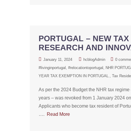
PORTUGAL – NEW TAX 
RESEARCH AND INNOV
January 11, 2024
hcblogAdmin
0 comme
#livinginportugal
#relocationtoportugal
NHR PORTUGA
YEAR TAX EXEMPTION IN PORTUGAL.
Tax Resid
As per the 2024 Budget the NHR tax regime –
years – was revoked from 1 January 2024 onw
Applicants who become tax resident of Portug
….
Read More