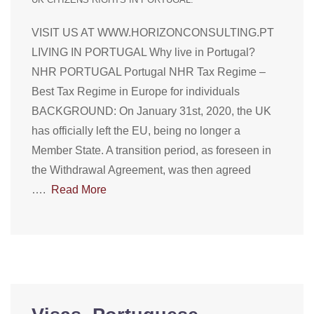
VISIT US AT WWW.HORIZONCONSULTING.PT
LIVING IN PORTUGAL Why live in Portugal?
NHR PORTUGAL Portugal NHR Tax Regime –
Best Tax Regime in Europe for individuals
BACKGROUND: On January 31st, 2020, the UK
has officially left the EU, being no longer a
Member State. A transition period, as foreseen in
the Withdrawal Agreement, was then agreed
….
Read More