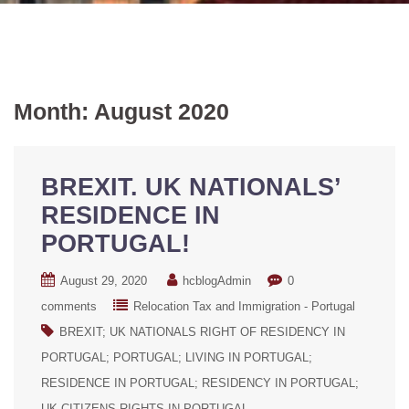
Month:
August 2020
BREXIT. UK NATIONALS’
RESIDENCE IN
PORTUGAL!
August 29, 2020
hcblogAdmin
0
comments
Relocation Tax and Immigration - Portugal
BREXIT; UK NATIONALS RIGHT OF RESIDENCY IN
PORTUGAL; PORTUGAL; LIVING IN PORTUGAL;
RESIDENCE IN PORTUGAL; RESIDENCY IN PORTUGAL;
UK CITIZENS RIGHTS IN PORTUGAL.