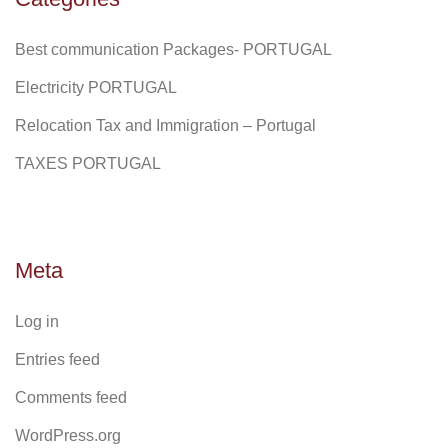
Best communication Packages- PORTUGAL
Electricity PORTUGAL
Relocation Tax and Immigration – Portugal
TAXES PORTUGAL
Meta
Log in
Entries feed
Comments feed
WordPress.org