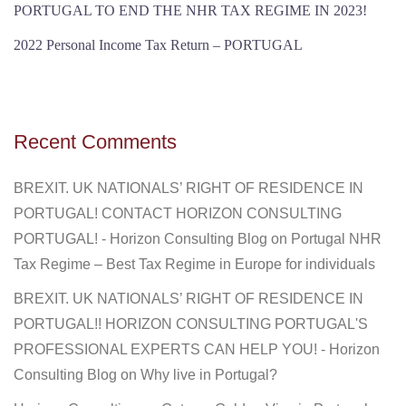
PORTUGAL TO END THE NHR TAX REGIME IN 2023!
2022 Personal Income Tax Return – PORTUGAL
Recent Comments
BREXIT. UK NATIONALS’ RIGHT OF RESIDENCE IN
PORTUGAL! CONTACT HORIZON CONSULTING
PORTUGAL! - Horizon Consulting Blog
on
Portugal NHR
Tax Regime – Best Tax Regime in Europe for individuals
BREXIT. UK NATIONALS’ RIGHT OF RESIDENCE IN
PORTUGAL!! HORIZON CONSULTING PORTUGAL'S
PROFESSIONAL EXPERTS CAN HELP YOU! - Horizon
Consulting Blog
on
Why live in Portugal?