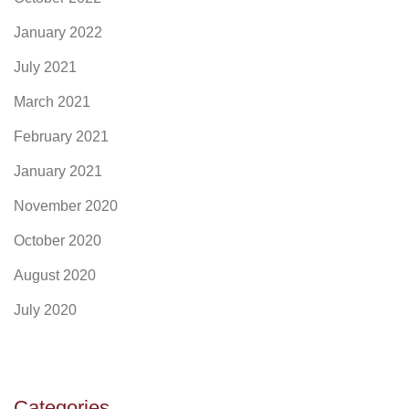
January 2022
July 2021
March 2021
February 2021
January 2021
November 2020
October 2020
August 2020
July 2020
Categories