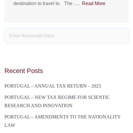
destination to travel to. The ….
Read More
Recent Posts
PORTUGAL – ANNUAL TAX RETURN – 2023
PORTUGAL – NEW TAX REGIME FOR SCIENTIC
RESEARCH AND INNOVATION
PORTUGAL – AMENDMENTS TO THE NATIONALITY
LAW