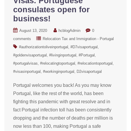
Visas. Portuguese
consulates open for
business!
August 13, 2020
hcblogAdmin
0
comments
Relocation Tax and Immigration - Portugal
#authorizationtoliveinportugal
#D7visaportugal
#goldenvisaportugal
#livinginportugal
#Portugal
#portugalvisas
#relocatingtoportugal
#relocationtoportugal
#visasinportugal
#workinginportugal
D2visaportugal
Portugal welcomes you back! As you may know
Portugal, like the rest of the world, has been
fighting this pandemic with great resolve and in
fact Portugal infection toll has been consistently
dropping and the number of deaths per million is
now less than 100, making Portugal a safe