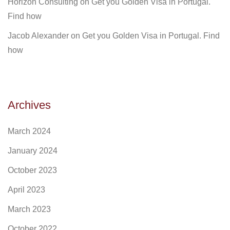
Horizon Consulting
on
Get you Golden Visa in Portugal.
Find how
Jacob Alexander
on
Get you Golden Visa in Portugal. Find
how
Archives
March 2024
January 2024
October 2023
April 2023
March 2023
October 2022