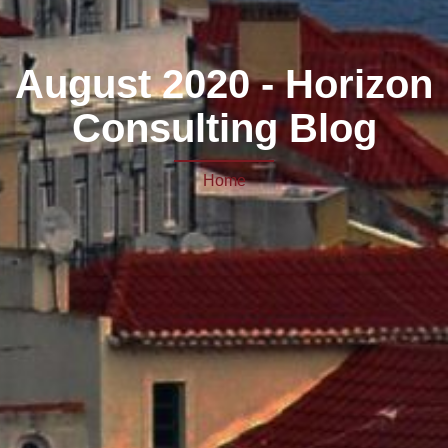
August 2020 - Horizon
Consulting Blog
Home