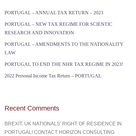
PORTUGAL – ANNUAL TAX RETURN – 2023
PORTUGAL – NEW TAX REGIME FOR SCIENTIC
RESEARCH AND INNOVATION
PORTUGAL – AMENDMENTS TO THE NATIONALITY
LAW
PORTUGAL TO END THE NHR TAX REGIME IN 2023!
2022 Personal Income Tax Return – PORTUGAL
Recent Comments
BREXIT. UK NATIONALS’ RIGHT OF RESIDENCE IN
PORTUGAL! CONTACT HORIZON CONSULTING