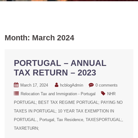
Month:
March 2024
PORTUGAL – ANNUAL
TAX RETURN – 2023
March 17, 2024
hcblogAdmin
0 comments
Relocation Tax and Immigration - Portugal
NHR
PORTUGAL; BEST TAX REGIME PORTUGAL; PAYING NO
TAXES IN PORTUGAL; 10 YEAR TAX EXEMPTION IN
PORTUGAL.
Portugal
Tax Residence
TAXESPORTUGAL;
TAXRETURN;