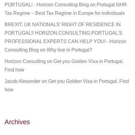
PORTUGAL! - Horizon Consulting Blog
on
Portugal NHR
Tax Regime – Best Tax Regime in Europe for individuals
BREXIT. UK NATIONALS’ RIGHT OF RESIDENCE IN
PORTUGAL!! HORIZON CONSULTING PORTUGAL'S
PROFESSIONAL EXPERTS CAN HELP YOU! - Horizon
Consulting Blog
on
Why live in Portugal?
Horizon Consulting
on
Get you Golden Visa in Portugal.
Find how
Jacob Alexander
on
Get you Golden Visa in Portugal. Find
how
Archives