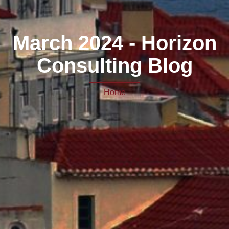
March 2024 - Horizon
Consulting Blog
Home