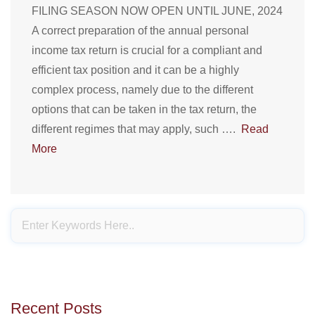
FILING SEASON NOW OPEN UNTIL JUNE, 2024
A correct preparation of the annual personal
income tax return is crucial for a compliant and
efficient tax position and it can be a highly
complex process, namely due to the different
options that can be taken in the tax return, the
different regimes that may apply, such ….
Read
More
Recent Posts