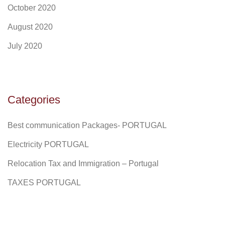
October 2020
August 2020
July 2020
Categories
Best communication Packages- PORTUGAL
Electricity PORTUGAL
Relocation Tax and Immigration – Portugal
TAXES PORTUGAL