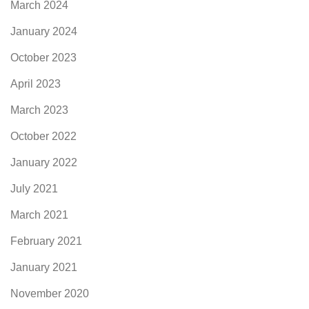
March 2024
January 2024
October 2023
April 2023
March 2023
October 2022
January 2022
July 2021
March 2021
February 2021
January 2021
November 2020