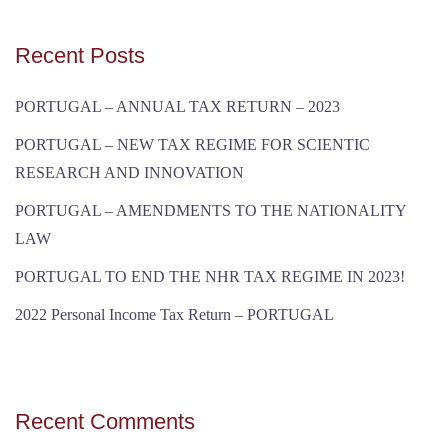
Recent Posts
PORTUGAL – ANNUAL TAX RETURN – 2023
PORTUGAL – NEW TAX REGIME FOR SCIENTIC
RESEARCH AND INNOVATION
PORTUGAL – AMENDMENTS TO THE NATIONALITY
LAW
PORTUGAL TO END THE NHR TAX REGIME IN 2023!
2022 Personal Income Tax Return – PORTUGAL
Recent Comments