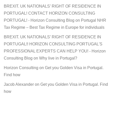
BREXIT. UK NATIONALS’ RIGHT OF RESIDENCE IN
PORTUGAL! CONTACT HORIZON CONSULTING
PORTUGAL! - Horizon Consulting Blog
on
Portugal NHR
Tax Regime – Best Tax Regime in Europe for individuals
BREXIT. UK NATIONALS’ RIGHT OF RESIDENCE IN
PORTUGAL!! HORIZON CONSULTING PORTUGAL'S
PROFESSIONAL EXPERTS CAN HELP YOU! - Horizon
Consulting Blog
on
Why live in Portugal?
Horizon Consulting
on
Get you Golden Visa in Portugal.
Find how
Jacob Alexander
on
Get you Golden Visa in Portugal. Find
how