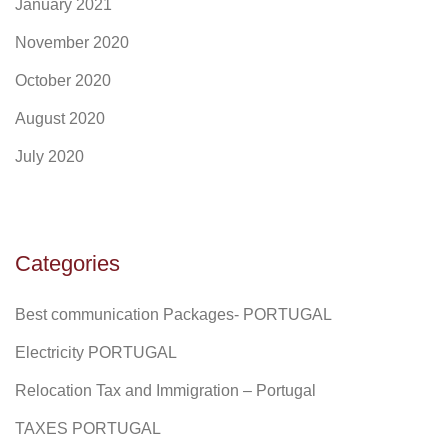
January 2021
November 2020
October 2020
August 2020
July 2020
Categories
Best communication Packages- PORTUGAL
Electricity PORTUGAL
Relocation Tax and Immigration – Portugal
TAXES PORTUGAL