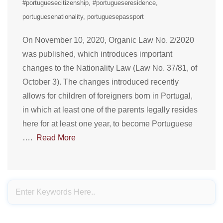
#portuguesecitizenship
#portugueseresidence
portuguesenationality
portuguesepassport
On November 10, 2020, Organic Law No. 2/2020
was published, which introduces important
changes to the Nationality Law (Law No. 37/81, of
October 3). The changes introduced recently
allows for children of foreigners born in Portugal,
in which at least one of the parents legally resides
here for at least one year, to become Portuguese
….
Read More