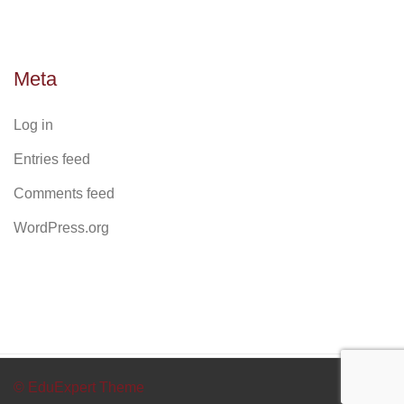
Meta
Log in
Entries feed
Comments feed
WordPress.org
© EduExpert Theme