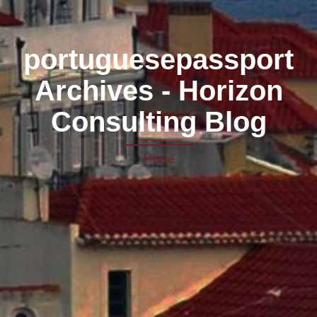
portuguesepassport
Archives - Horizon
Consulting Blog
Home