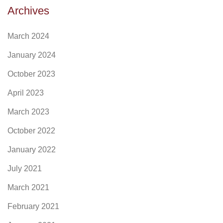
Archives
March 2024
January 2024
October 2023
April 2023
March 2023
October 2022
January 2022
July 2021
March 2021
February 2021