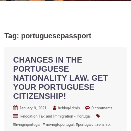
Tag:
portuguesepassport
CHANGES IN THE
PORTUGUESE
NATIONALITY LAW. GET
YOUR PORTUGUESE
CITIZENSHIP!
January 9, 2021
hcblogAdmin
0 comments
Relocation Tax and Immigration - Portugal
#livinginportugal
#movingtoportugal
#portugalcitizenship