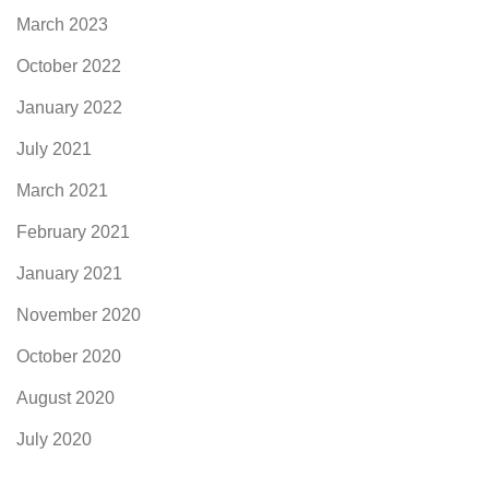
March 2023
October 2022
January 2022
July 2021
March 2021
February 2021
January 2021
November 2020
October 2020
August 2020
July 2020