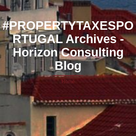
#PROPERTYTAXESPO
RTUGAL Archives -
Horizon Consulting
Blog
Home