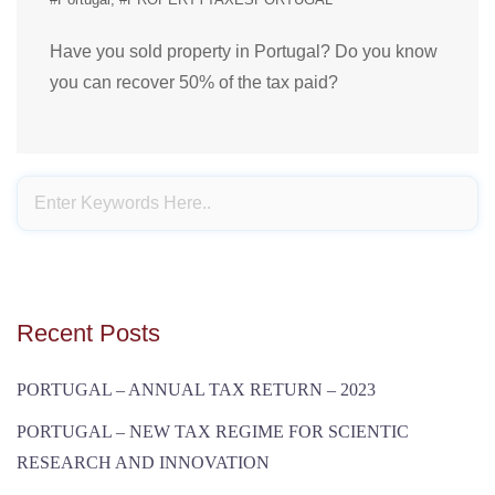
Have you sold property in Portugal? Do you know
you can recover 50% of the tax paid?
Recent Posts
PORTUGAL – ANNUAL TAX RETURN – 2023
PORTUGAL – NEW TAX REGIME FOR SCIENTIC
RESEARCH AND INNOVATION