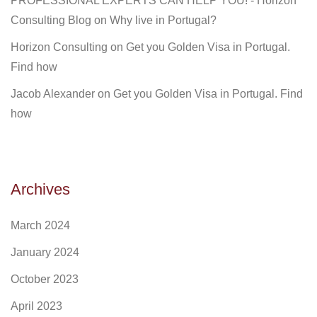
PROFESSIONAL EXPERTS CAN HELP YOU! - Horizon
Consulting Blog
on
Why live in Portugal?
Horizon Consulting
on
Get you Golden Visa in Portugal.
Find how
Jacob Alexander
on
Get you Golden Visa in Portugal. Find
how
Archives
March 2024
January 2024
October 2023
April 2023