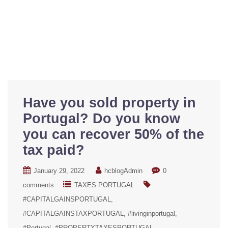
Have you sold property in
Portugal? Do you know
you can recover 50% of the
tax paid?
January 29, 2022
hcblogAdmin
0
comments
TAXES PORTUGAL
#CAPITALGAINSPORTUGAL
#CAPITALGAINSTAXPORTUGAL
#livinginportugal
#Portugal
#PROPERTYTAXESPORTUGAL