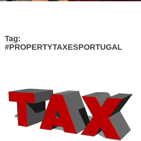
Tag:
#PROPERTYTAXESPORTUGAL