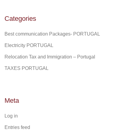
Categories
Best communication Packages- PORTUGAL
Electricity PORTUGAL
Relocation Tax and Immigration – Portugal
TAXES PORTUGAL
Meta
Log in
Entries feed