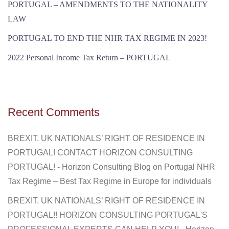
PORTUGAL – AMENDMENTS TO THE NATIONALITY
LAW
PORTUGAL TO END THE NHR TAX REGIME IN 2023!
2022 Personal Income Tax Return – PORTUGAL
Recent Comments
BREXIT. UK NATIONALS’ RIGHT OF RESIDENCE IN
PORTUGAL! CONTACT HORIZON CONSULTING
PORTUGAL! - Horizon Consulting Blog
on
Portugal NHR
Tax Regime – Best Tax Regime in Europe for individuals
BREXIT. UK NATIONALS’ RIGHT OF RESIDENCE IN
PORTUGAL!! HORIZON CONSULTING PORTUGAL'S