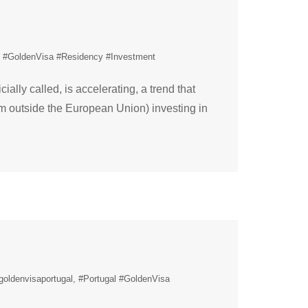
l #GoldenVisa #Residency #Investment
ally called, is accelerating, a trend that
om outside the European Union) investing in
goldenvisaportugal
#Portugal #GoldenVisa