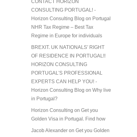
CONTACT HORIZON
CONSULTING PORTUGAL! -
Horizon Consulting Blog
on
Portugal
NHR Tax Regime – Best Tax
Regime in Europe for individuals
BREXIT. UK NATIONALS’ RIGHT
OF RESIDENCE IN PORTUGAL!!
HORIZON CONSULTING
PORTUGAL'S PROFESSIONAL
EXPERTS CAN HELP YOU! -
Horizon Consulting Blog
on
Why live
in Portugal?
Horizon Consulting
on
Get you
Golden Visa in Portugal. Find how
Jacob Alexander
on
Get you Golden