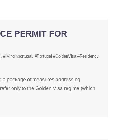
NCE PERMIT FOR
l
#livinginportugal
#Portugal #GoldenVisa #Residency
 a package of measures addressing
refer only to the Golden Visa regime (which