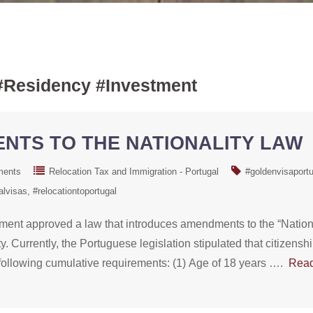
#Residency #Investment
NTS TO THE NATIONALITY LAW
ments
Relocation Tax and Immigration - Portugal
#goldenvisaportu
alvisas
#relocationtoportugal
ment approved a law that introduces amendments to the “Nationa
y. Currently, the Portuguese legislation stipulated that citizens
the following cumulative requirements: (1) Age of 18 years ….
Rea