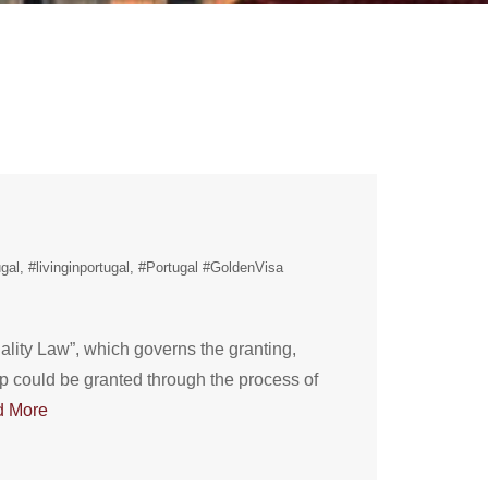
gal
#livinginportugal
#Portugal #GoldenVisa
lity Law”, which governs the granting,
hip could be granted through the process of
d More