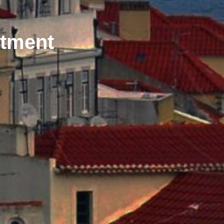
stment