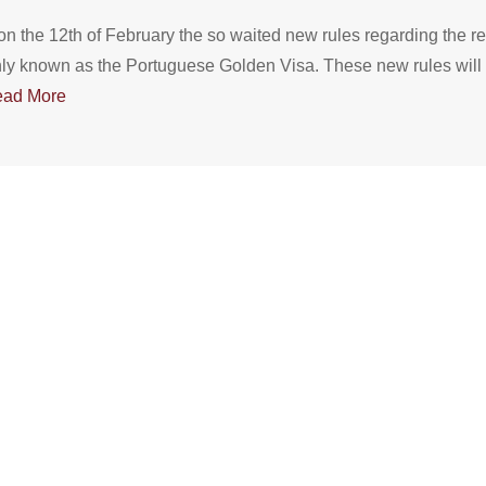
 the 12th of February the so waited new rules regarding the r
y known as the Portuguese Golden Visa. These new rules will on
ad More