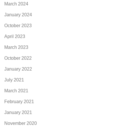
March 2024
January 2024
October 2023
April 2023
March 2023
October 2022
January 2022
July 2021
March 2021
February 2021
January 2021
November 2020