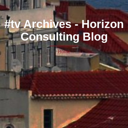
#tv Archives - Horizon
Consulting Blog
Home