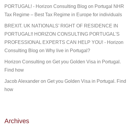
PORTUGAL! - Horizon Consulting Blog
on
Portugal NHR
Tax Regime – Best Tax Regime in Europe for individuals
BREXIT. UK NATIONALS’ RIGHT OF RESIDENCE IN
PORTUGAL!! HORIZON CONSULTING PORTUGAL'S
PROFESSIONAL EXPERTS CAN HELP YOU! - Horizon
Consulting Blog
on
Why live in Portugal?
Horizon Consulting
on
Get you Golden Visa in Portugal.
Find how
Jacob Alexander
on
Get you Golden Visa in Portugal. Find
how
Archives