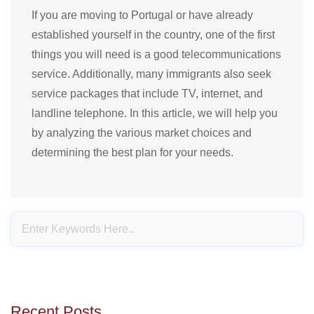
If you are moving to Portugal or have already
established yourself in the country, one of the first
things you will need is a good telecommunications
service. Additionally, many immigrants also seek
service packages that include TV, internet, and
landline telephone. In this article, we will help you
by analyzing the various market choices and
determining the best plan for your needs.
Recent Posts