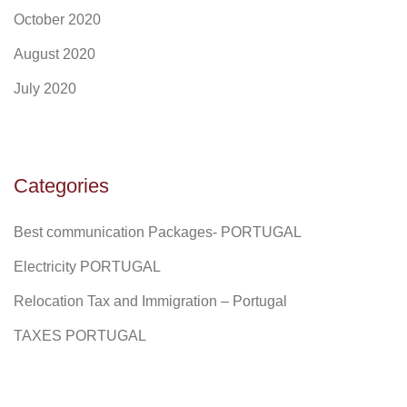
October 2020
August 2020
July 2020
Categories
Best communication Packages- PORTUGAL
Electricity PORTUGAL
Relocation Tax and Immigration – Portugal
TAXES PORTUGAL