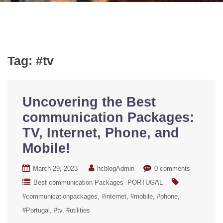
Tag:
#tv
Uncovering the Best
communication Packages:
TV, Internet, Phone, and
Mobile!
March 29, 2023
hcblogAdmin
0 comments
Best communication Packages- PORTUGAL
#communicationpackages
#internet
#mobile
#phone
#Portugal
#tv
#utilities