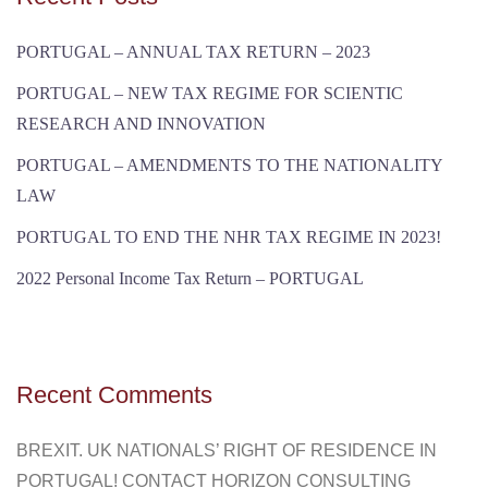
PORTUGAL – ANNUAL TAX RETURN – 2023
PORTUGAL – NEW TAX REGIME FOR SCIENTIC
RESEARCH AND INNOVATION
PORTUGAL – AMENDMENTS TO THE NATIONALITY
LAW
PORTUGAL TO END THE NHR TAX REGIME IN 2023!
2022 Personal Income Tax Return – PORTUGAL
Recent Comments
BREXIT. UK NATIONALS’ RIGHT OF RESIDENCE IN
PORTUGAL! CONTACT HORIZON CONSULTING